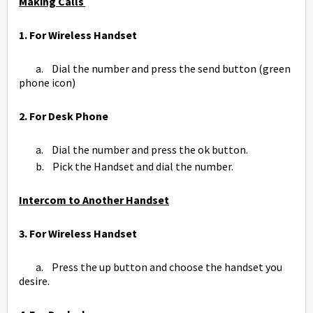
Making Calls
1. For Wireless Handset
a. Dial the number and press the send button (green
phone icon)
2. For Desk Phone
a. Dial the number and press the ok button.
b. Pick the Handset and dial the number.
Intercom to Another Handset
3. For Wireless Handset
a. Press the up button and choose the handset you
desire.