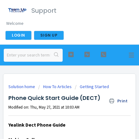
Support
Welcome
LOGIN
SIGN UP
Solution home
How To Articles
Getting Started
Phone Quick Start Guide (DECT)
Print
Modified on: Thu, May 27, 2021 at 10:03 AM
Yealink Dect Phone Guide