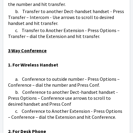
the number and hit transfer.
b. Transfer to another Dect-handset handset - Press
Transfer – Intercom - Use arrows to scroll to desired
handset and hit transfer.
c. Transfer to Another Extension - Press Options –
Transfer – dial the Extension and hit transfer.
3 Way Conference
1. For Wireless Handset
a. Conference to outside number - Press Options –
Conference – dial the number and Press Conf.
b. Conference to another Dect-handset handset -
Press Options – Conference use arrows to scroll to
desired handset and Press Conf
c. Conference to Another Extension - Press Options
– Conference – dial the Extension and hit Conference.
2. For Desk Phone