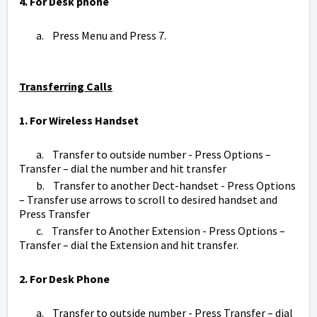
4. For Desk phone
a. Press Menu and Press 7.
Transferring Calls
1. For Wireless Handset
a. Transfer to outside number - Press Options –
Transfer – dial the number and hit transfer
b. Transfer to another Dect-handset - Press Options
– Transfer use arrows to scroll to desired handset and
Press Transfer
c. Transfer to Another Extension - Press Options –
Transfer – dial the Extension and hit transfer.
2. For Desk Phone
a. Transfer to outside number - Press Transfer – dial