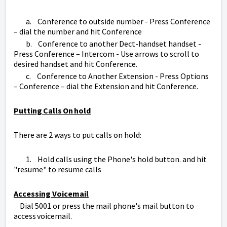
a. Conference to outside number - Press Conference
– dial the number and hit Conference
b. Conference to another Dect-handset handset -
Press Conference – Intercom - Use arrows to scroll to
desired handset and hit Conference.
c. Conference to Another Extension - Press Options
– Conference – dial the Extension and hit Conference.
Putting Calls On hold
There are 2 ways to put calls on hold:
1. Hold calls using the Phone's hold button. and hit
"resume" to resume calls
Accessing Voicemail
Dial 5001 or press the mail phone's mail button to
access voicemail.