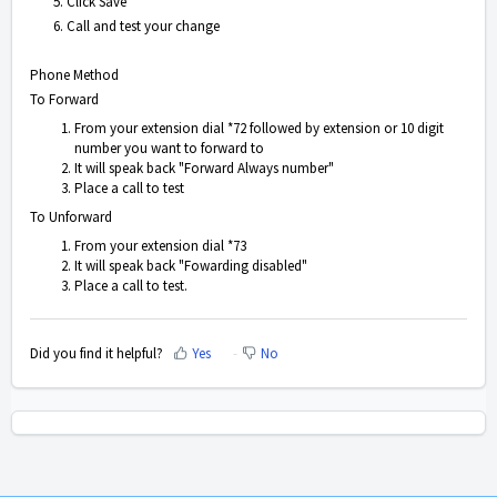
5. Click Save
6. Call and test your change
Phone Method
To Forward
From your extension dial *72 followed by extension or 10 digit
number you want to forward to
It will speak back "Forward Always number"
Place a call to test
To Unforward
From your extension dial *73
It will speak back "Fowarding disabled"
Place a call to test.
Did you find it helpful?
Yes
No