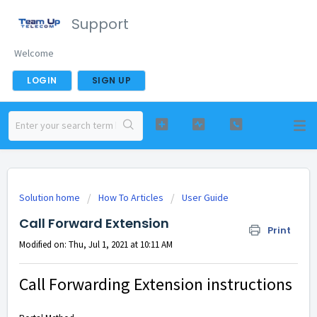
Support
Welcome
LOGIN
SIGN UP
Solution home
How To Articles
User Guide
Call Forward Extension
Print
Modified on: Thu, Jul 1, 2021 at 10:11 AM
Call Forwarding Extension instructions