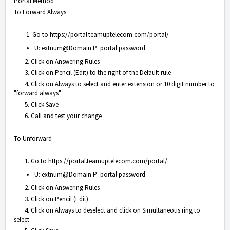
Portal Method
To Forward Always
1. Go to
https://portal.teamuptelecom.com/portal/
U: extnum@Domain P: portal password
2. Click on Answering Rules
3. Click on Pencil (Edit) to the right of the Default rule
4. Click on Always to select and enter extension or 10 digit number to
"forward always"
5. Click Save
6. Call and test your change
To Unforward
1. Go to
https://portal.teamuptelecom.com/portal/
U: extnum@Domain P: portal password
2. Click on Answering Rules
3. Click on Pencil (Edit)
4. Click on Always to deselect and click on Simultaneous ring to
select