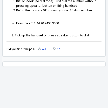
Dial on-hook (no dial tone). Just dial the number without
pressing speaker button or lifting handset
Dial in the format - 011+countrycode+10 digit number
Example - 011 44 20 7499 9000
3. Pick up the handset or press speaker button to dial
Did you find it helpful?
Yes
No