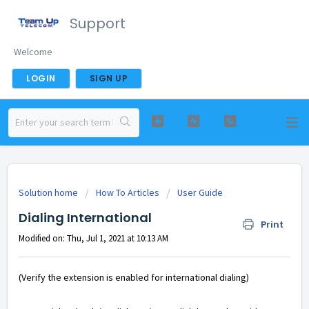
Support
Welcome
LOGIN
SIGN UP
Solution home
How To Articles
User Guide
Dialing International
Print
Modified on: Thu, Jul 1, 2021 at 10:13 AM
(Verify the extension is enabled for international dialing)