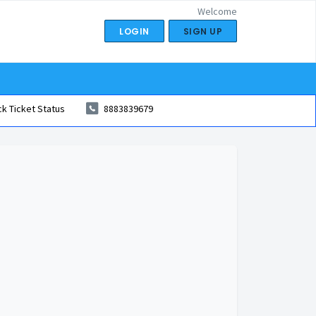
Welcome
LOGIN
SIGN UP
k Ticket Status
8883839679