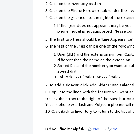
2. Click on the Inventory button
3. Click on the Phone Hardware tab (under the Inv
4. Click on the gear icon to the right of the exte
If the gear does not appear it may be you 
phone model is not supported. Please cont
5. The first two lines should be "Line Appearance
6. The rest of the lines can be one of the followin
User (BLF) and the extension number. Custo
different than the name on the extension.
Speed Dial and the number you want to outd
speed dial
Call Park - 721 (Park 1) or 722 (Park 2)
7. To add a sidecar, click Add Sidecar and select
8. Populate the lines with the feature you want as
9. Click the arrow to the right of the Save button
Yealink phone will flash and Polycom phones will 
10. Click Back to Inventory to return to the list of
Did you find it helpful?
Yes
No