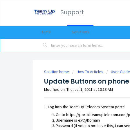
Support
Home
Solutions
Solution home
How To Articles
User Guide
Update Buttons on phone
Modified on: Thu, Jul 1, 2021 at 10:13 AM
1. Log into the Team Up Telecom System portal
Go to
https://portal.teamuptelecom.com/p
Username is ext@Domain
Password (if you do not have this, I can s