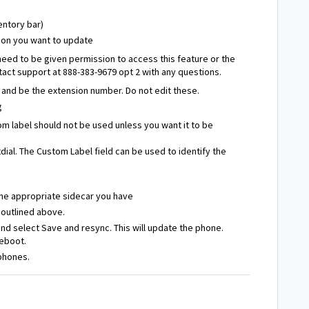
entory bar)
nsion you want to update
need to be given permission to access this feature or the
act support at 888-383-9679 opt 2 with any questions.
" and be the extension number. Do not edit these.
g
m label should not be used unless you want it to be
ial. The Custom Label field can be used to identify the
 the appropriate sidecar you have
 outlined above.
 and select Save and resync. This will update the phone.
reboot.
 phones.