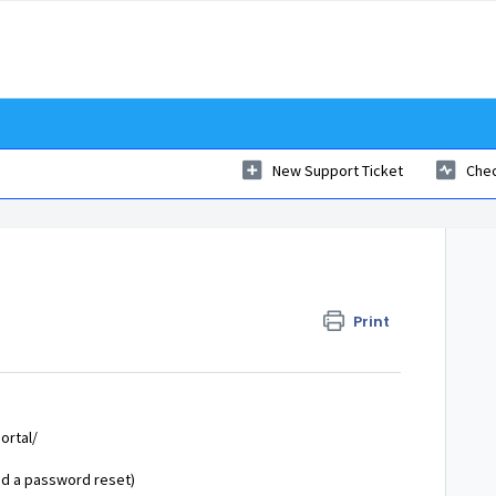
New Support Ticket
Chec
Print
ortal/
end a password reset)