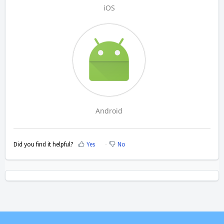
iOS
Android
Did you find it helpful?
Yes
No