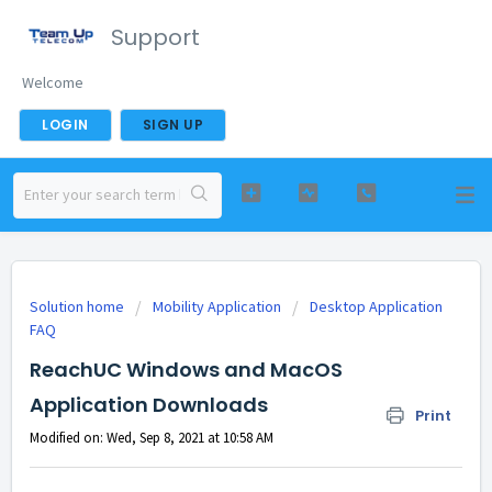
Support
Welcome
LOGIN
SIGN UP
Solution home
Mobility Application
Desktop Application
FAQ
ReachUC Windows and MacOS
Application Downloads
Print
Modified on: Wed, Sep 8, 2021 at 10:58 AM