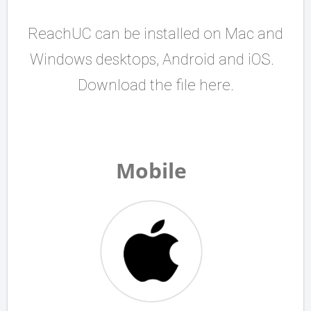
ReachUC can be installed on Mac and
Windows desktops, Android and iOS.
Download the file here.
Mobile