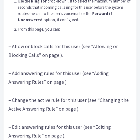
Use the
Ring for
drop-down list to select the maximum number of
seconds that incoming calls ring for this user before the system
routes the call to the user’s voicemail or the
Forward if
Unanswered
option, if configured.
From this page, you can:
– Allow or block calls for this user (see “Allowing or
Blocking Calls” on page ).
– Add answering rules for this user (see “Adding
Answering Rules” on page ).
– Change the active rule for this user (see “Changing the
Active Answering Rule” on page ).
– Edit answering rules for this user (see “Editing
Answering Rule” on page ).