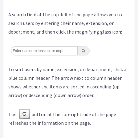
A search field at the top-left of the page allows you to
search users by entering their name, extension, or
department, and then click the magnifying glass icon:
To sort users by name, extension, or department, click a
blue column header. The arrow next to column header
shows whether the items are sorted in ascending (up
arrow) or descending (down arrow) order.
The
button at the top-right side of the page
refreshes the information on the page.