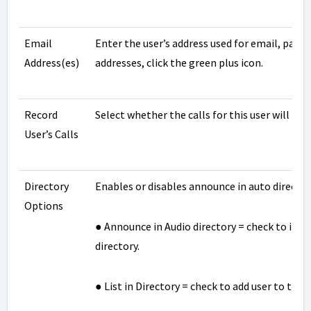
Email
Enter the user’s address used for email, passw
Address(es)
addresses, click the green plus icon.
Record
Select whether the calls for this user will be 
User’s Calls
Directory
Enables or disables announce in auto directory
Options
● Announce in Audio directory = check to incl
directory.
● List in Directory = check to add user to the 