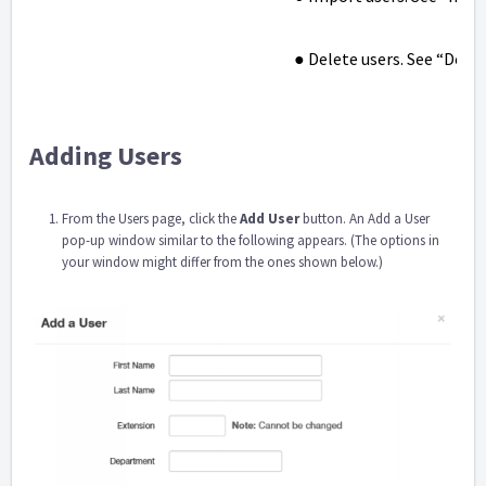
● Delete users. See “Delet
Adding Users
From the Users page, click the
Add User
button. An Add a User
pop-up window similar to the following appears. (The options in
your window might differ from the ones shown below.)