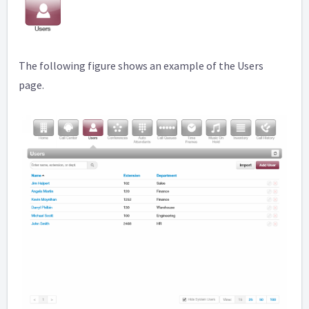
The following figure shows an example of the Users
page.