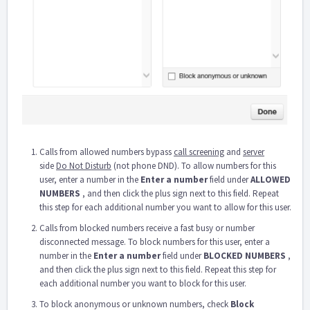
Calls from allowed numbers bypass
call screening
and
server
side
Do Not Disturb
(not phone DND). To allow numbers for this
user, enter a number in the
Enter a number
field under
ALLOWED
NUMBERS
, and then click the plus sign next to this field. Repeat
this step for each additional number you want to allow for this user.
Calls from blocked numbers receive a fast busy or number
disconnected message. To block numbers for this user, enter a
number in the
Enter a number
field under
BLOCKED NUMBERS
,
and then click the plus sign next to this field. Repeat this step for
each additional number you want to block for this user.
To block anonymous or unknown numbers, check
Block