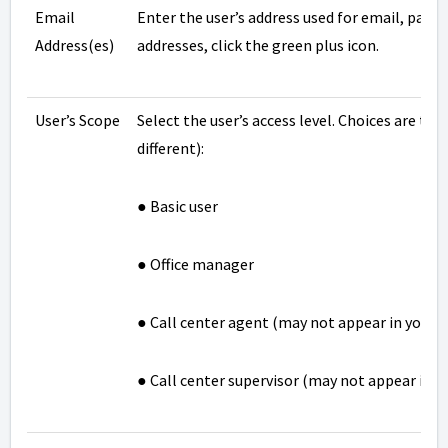
Email
Enter the user’s address used for email, passw
Address(es)
addresses, click the green plus icon.
User’s Scope
Select the user’s access level. Choices are th
different):
● Basic user
● Office manager
● Call center agent (may not appear in your d
● Call center supervisor (may not appear in y