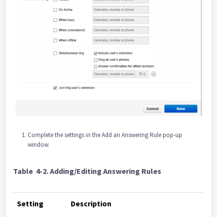
Complete the settings in the Add an Answering Rule pop-up
window.
Table
4-2. Adding/Editing Answering Rules
Setting
Description