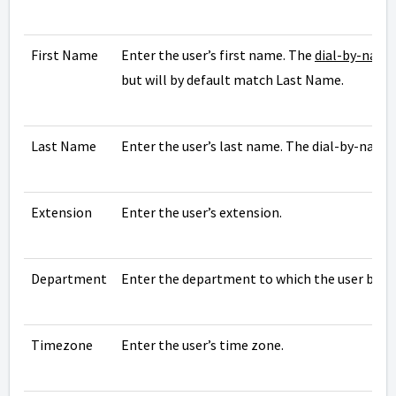
First Name
Enter the user’s first name. The
dial-by-name
but will by default match Last Name.
Last Name
Enter the user’s last name. The dial-by-name 
Extension
Enter the user’s extension.
Department
Enter the department to which the user belo
Timezone
Enter the user’s time zone.