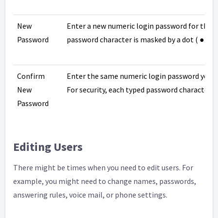
New
Enter a new numeric login password for the us
Password
password character is masked by a dot ( ● ).
Confirm
Enter the same numeric login password you en
New
For security, each typed password character is
Password
Editing Users
There might be times when you need to edit users. For
example, you might need to change names, passwords,
answering rules, voice mail, or phone settings.