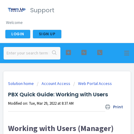
Support
Welcome
LOGIN
SIGN UP
Solution home
Account Access
Web Portal Access
PBX Quick Guide: Working with Users
Modified on: Tue, Mar 29, 2022 at 8:37 AM
Print
Working with Users (Manager)