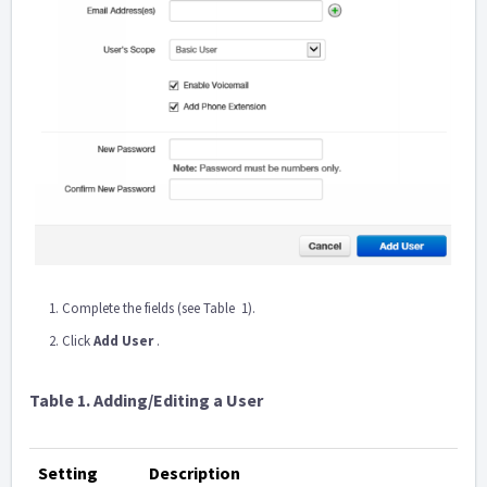
Complete the fields (see Table ‎ 1).
Click
Add User
.
Table
1. Adding/Editing a User
Setting
Description