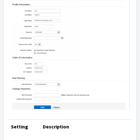
Setting
Description