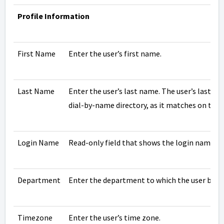
Profile Information
First Name
Enter the user’s first name.
Last Name
Enter the user’s last name. The user’s last na
dial-by-name directory, as it matches on this f
Login Name
Read-only field that shows the login name this
Department
Enter the department to which the user belo
Timezone
Enter the user’s time zone.