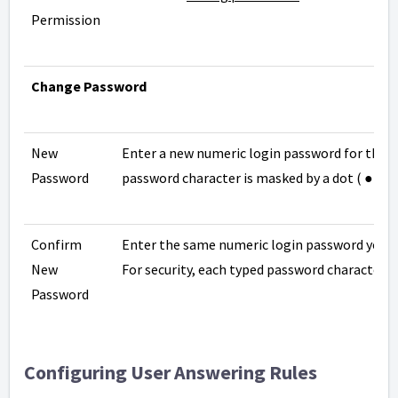
Permission
Change Password
New
Enter a new numeric login password for the us
Password
password character is masked by a dot ( ● ).
Confirm
Enter the same numeric login password you en
New
For security, each typed password character is
Password
Configuring User Answering Rules