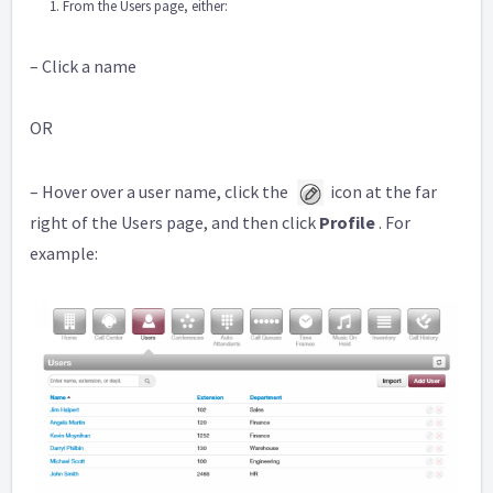
From the Users page, either:
– Click a name
OR
– Hover over a user name, click the
icon at the far
right of the Users page, and then click
Profile
. For
example: