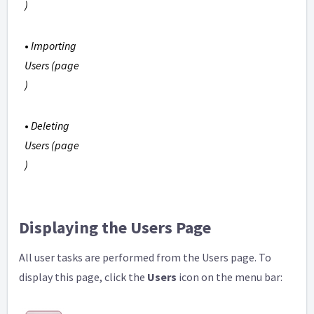
)
•
Importing
Users (page
)
•
Deleting
Users (page
)
Displaying the Users Page
All user tasks are performed from the Users page. To
display this page, click the
Users
icon on the menu bar: