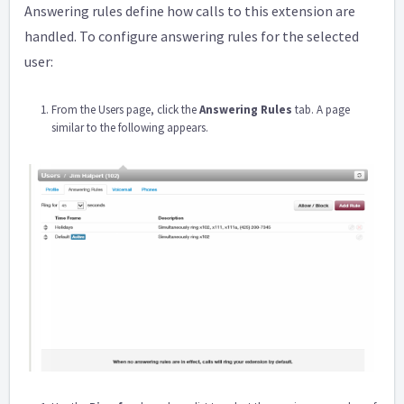
Answering rules define how calls to this extension are
handled. To configure answering rules for the selected
user:
From the Users page, click the
Answering Rules
tab. A page
similar to the following appears.