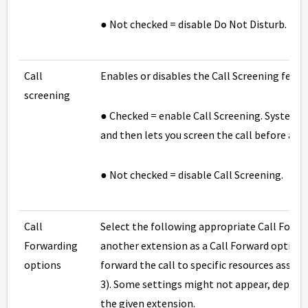
● Not checked = disable Do Not Disturb.
Call
Enables or disables the Call Screening featur
screening
● Checked = enable Call Screening. System p
and then lets you screen the call before acce
● Not checked = disable Call Screening.
Call
Select the following appropriate Call Forw
Forwarding
another extension as a Call Forward option
options
forward the call to specific resources assoc
‎3). Some settings might not appear, depend
the given extension.