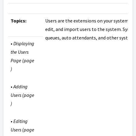
Topics:
Users are the extensions on your system. Th
edit, and import users to the system. Syste
queues, auto attendants, and other system 
•
Displaying
the Users
Page (page
)
•
Adding
Users (page
)
•
Editing
Users (page