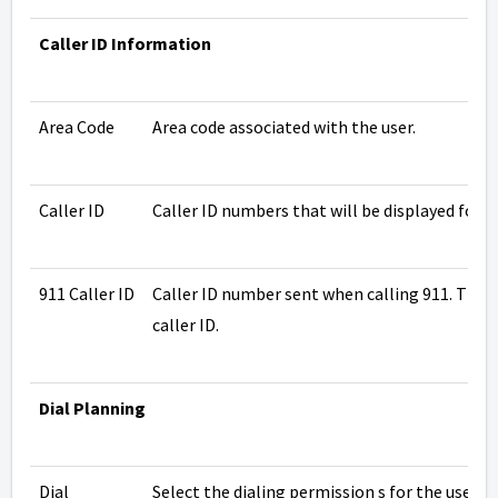
Caller ID Information
Area Code
Area code associated with the user.
Caller ID
Caller ID numbers that will be displayed for th
911 Caller ID
Caller ID number sent when calling 911. This 
caller ID.
Dial Planning
Dial
Select the
dialing permission
s for the user.