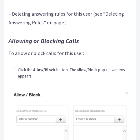
– Deleting answering rules for this user (see “Deleting
Answering Rules” on page ).
Allowing or Blocking Calls
To allow or block calls for this user:
Click the
Allow/Block
button. The Allow/Block pop-up window
appears.