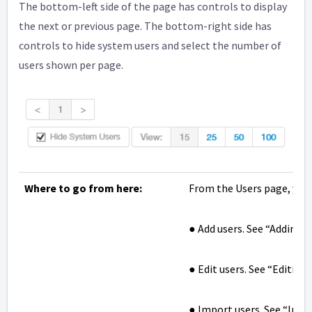
The bottom-left side of the page has controls to display
the next or previous page. The bottom-right side has
controls to hide system users and select the number of
users shown per page.
Where to go from here:
From the Users page, you 
● Add users. See “Adding U
● Edit users. See “Editing
● Import users. See “Impo