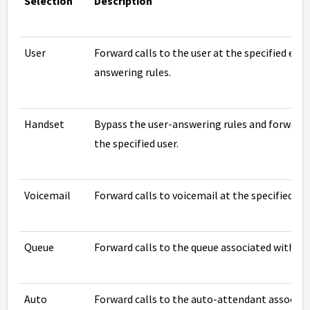
Selection
Description
User
Forward calls to the user at the specified ext
answering rules.
Handset
Bypass the user-answering rules and forward 
the specified user.
Voicemail
Forward calls to voicemail at the specified ex
Queue
Forward calls to the queue associated with thi
Auto
Forward calls to the auto-attendant associate