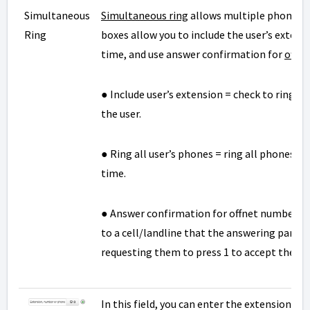
Simultaneous
Simultaneous ring
allows multiple phones t
Ring
boxes allow you to include the user’s extens
time, and use answer confirmation for
offn
● Include user’s extension = check to ring 
the user.
● Ring all user’s phones = ring all phones a
time.
● Answer confirmation for offnet numbers =
to a cell/landline that the answering party i
requesting them to press 1 to accept the cal
In this field, you can enter the extension o