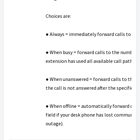
Choices are:
● Always = immediately forward calls to the 
● When busy = forward calls to the number sp
extension has used all available call paths.
● When unanswered = forward calls to the num
the call is not answered after the specified 
● When offline = automatically forward calls
field if your desk phone has lost communica
outage).