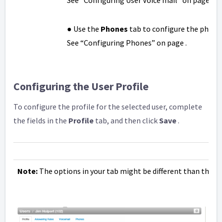
See “Configuring User Voice mail” on page .
● Use the
Phones
tab to configure the phones
See “Configuring Phones” on page .
Configuring the User Profile
To configure the profile for the selected user, complete
the fields in the
Profile
tab, and then click
Save
.
Note:
The options in your tab might be different than the 