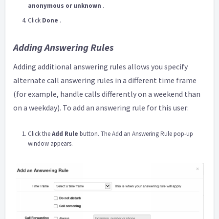
anonymous or unknown
.
Click
Done
.
Adding Answering Rules
Adding additional answering rules allows you specify
alternate call answering rules in a different time frame
(for example, handle calls differently on a weekend than
on a weekday). To add an answering rule for this user:
Click the
Add Rule
button. The Add an Answering Rule pop-up
window appears.