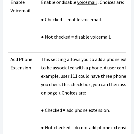
Enable
Enable or disable
voicemail
. Choices are:
Voicemail
● Checked = enable voicemail.
● Not checked = disable voicemail.
Add Phone
This setting allows you to add a phone exten
Extension
to be associated with a phone. A user can ha
example, user 111 could have three phones des
you check this check box, you can then associa
on page ). Choices are:
● Checked = add phone extension.
● Not checked = do not add phone extension.