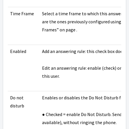
Time Frame
Select a time frame to which this answering 
are the ones previously configured using th
Frames” on page .
Enabled
Add an answering rule: this check box does n
Edit an answering rule: enable (check) or di
this user.
Do not
Enables or disables the Do Not Disturb featu
disturb
● Checked = enable Do Not Disturb. Send all c
available), without ringing the phone.