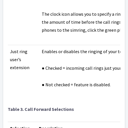
The clock icon allows you to specify a ring de
the amount of time before the call rings at 
phones to the simring, click the green plus i
Just ring
Enables or disables the ringing of your tele
user’s
extension
● Checked = incoming call rings just your te
● Not checked = feature is disabled.
Table
3. Call Forward Selections