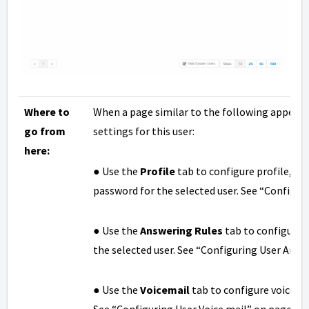
Where to
When a page similar to the following appears,
go from
settings for this user:
here:
● Use the
Profile
tab to configure profile, cal
password for the selected user. See “Configuri
● Use the
Answering Rules
tab to configure 
the selected user. See “Configuring User Answ
● Use the
Voicemail
tab to configure voicemai