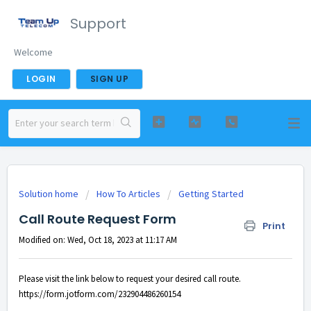
Support
Welcome
LOGIN
SIGN UP
Solution home
How To Articles
Getting Started
Call Route Request Form
Print
Modified on: Wed, Oct 18, 2023 at 11:17 AM
Please visit the link below to request your desired call route.
https://form.jotform.com/
232904486260154