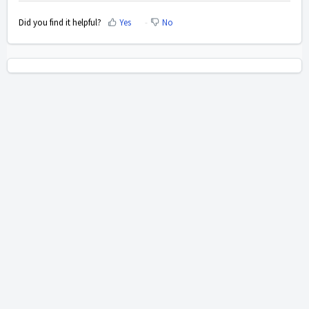
Did you find it helpful?
Yes
No