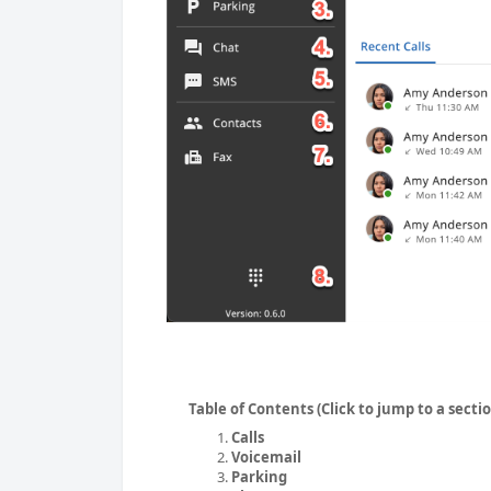
Table of Contents (Click to jump to a secti
Calls
Voicemail
Parking