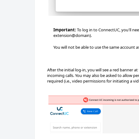
Important:
To log in to ConnectUC, you'll ne
extension@domain).
You will not be able to use the same account a
After the initial log-in, you will see a red banner
incoming calls. You may also be asked to allow pe
required (i.e., video permissions for initiating a vide