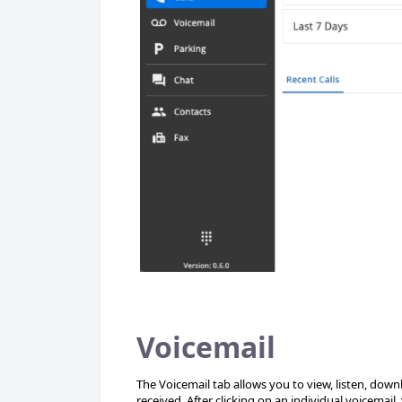
Voicemail
The Voicemail tab allows you to view, listen, down
received. After clicking on an individual voicemail