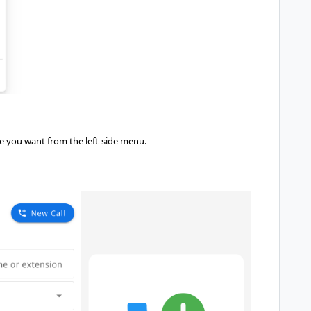
re you want from the left-side menu.