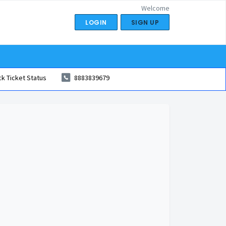
Welcome
LOGIN
SIGN UP
k Ticket Status
8883839679