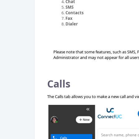
Chat
SMS
Contacts
Fax
Dialer
Please note that some features, such as SMS, 
Administrator and may not appear for all users
Calls
The Calls tab allows you to make a new call and view