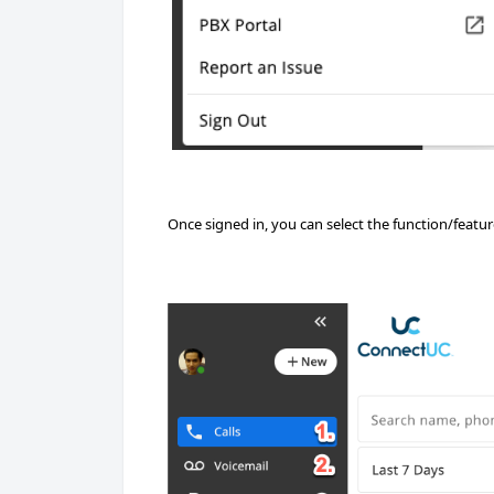
Once signed in, you can select the function/featu