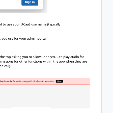
ed to use your UCaaS username (typically
s you use for your admin portal.
 at the top asking you to allow ConnectUC to play audio for
rmissions for other functions within the app when they are
o call).