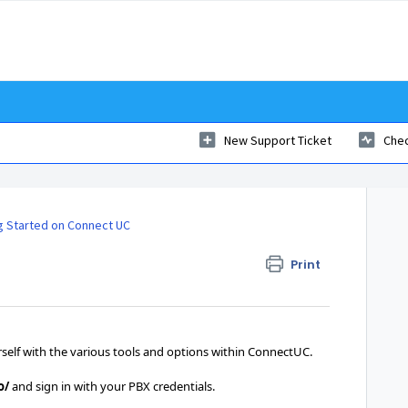
New Support Ticket
Chec
g Started on Connect UC
Print
ourself with the various tools and options within ConnectUC.
o/
and sign in with your PBX credentials.