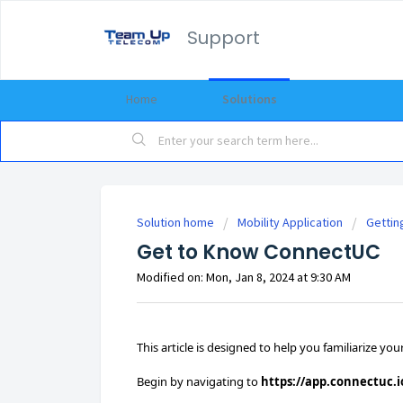
Support
Home
Solutions
Solution home
Mobility Application
Gettin
Get to Know ConnectUC
Modified on: Mon, Jan 8, 2024 at 9:30 AM
This article is designed to help you familiarize y
Begin by navigating to
https://app.connectuc.i