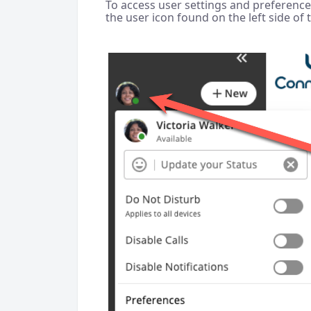
To access user settings and preferences,
the user icon found on the left side of 