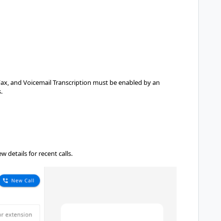
Fax, and Voicemail Transcription must be enabled by an
.
 details for recent calls.