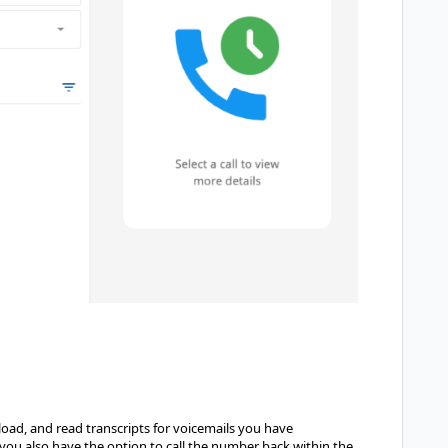
load, and read transcripts for voicemails you have
, you also have the option to call the number back within the