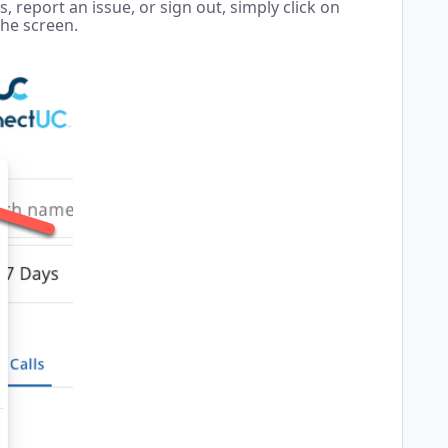
 report an issue, or sign out, simply click on
the screen.